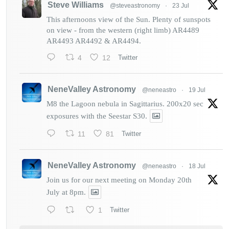
Steve Williams
@steveastronomy
·
23 Jul
This afternoons view of the Sun. Plenty of sunspots
on view - from the western (right limb) AR4489
AR4493 AR4492 & AR4494.
4
12
Twitter
NeneValley Astronomy
@neneastro
·
19 Jul
M8 the Lagoon nebula in Sagittarius. 200x20 sec
exposures with the Seestar S30.
11
81
Twitter
NeneValley Astronomy
@neneastro
·
18 Jul
Join us for our next meeting on Monday 20th
July at 8pm.
1
Twitter