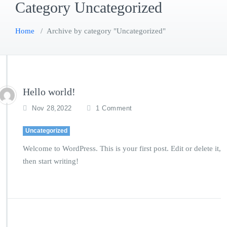
Category Uncategorized
Home
/
Archive by category "Uncategorized"
Hello world!
o
Nov 28,2022
1 Comment
n
H
Uncategorized
e
l
Welcome to WordPress. This is your first post. Edit or delete it,
l
then start writing!
o
w
o
r
l
d!