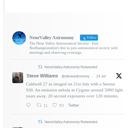
NeneValley Astronomy
Follow
The Nene Valley Astronomical Society - East
Northamptonshire's free to join astronomical society with
meetings and observing evenings.
NeneValley Astronomy Retweeted
Steve Williams
@steveastronomy
·
23 Jul
Caldwell 27 as imaged on 21st July with a Seestar
S30. An emission nebula in Cygnus around 5000 light
years away. 20 second exposures over 120 minutes.
11
93
Twitter
NeneValley Astronomy Retweeted