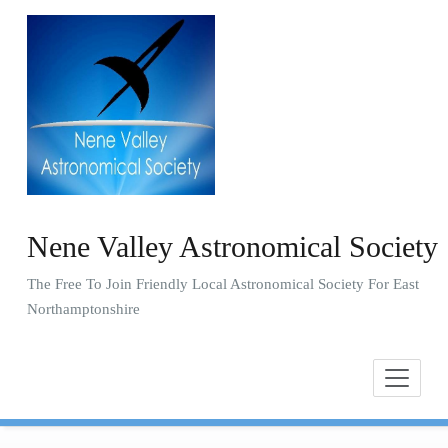
Skip
to
content
Nene Valley Astronomical Society
The Free To Join Friendly Local Astronomical Society For East
Northamptonshire