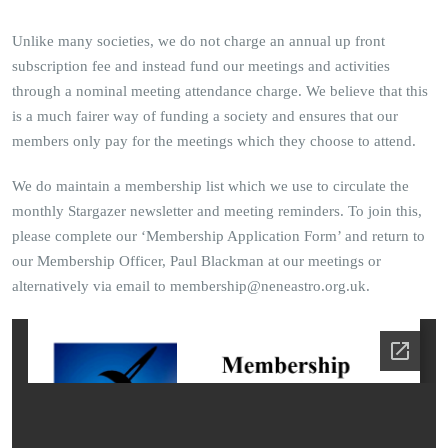
Unlike many societies, we do not charge an annual up front
subscription fee and instead fund our meetings and activities
through a nominal meeting attendance charge. We believe that this
is a much fairer way of funding a society and ensures that our
members only pay for the meetings which they choose to attend.
We do maintain a membership list which we use to circulate the
monthly Stargazer newsletter and meeting reminders. To join this,
please complete our ‘Membership Application Form’ and return to
our Membership Officer, Paul Blackman at our meetings or
alternatively via email to membership@neneastro.org.uk.