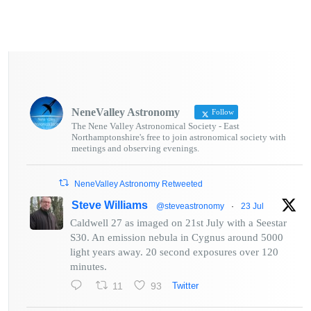
NeneValley Astronomy
Follow
The Nene Valley Astronomical Society - East
Northamptonshire's free to join astronomical society with
meetings and observing evenings.
NeneValley Astronomy Retweeted
Steve Williams
@steveastronomy
·
23 Jul
Caldwell 27 as imaged on 21st July with a Seestar
S30. An emission nebula in Cygnus around 5000
light years away. 20 second exposures over 120
minutes.
11
93
Twitter