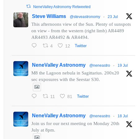
NeneValley Astronomy Retweeted
Steve Williams
@steveastronomy
·
23 Jul
This afternoons view of the Sun. Plenty of sunspots
on view - from the western (right limb) AR4489
AR4493 AR4492 & AR4494.
4
12
Twitter
NeneValley Astronomy
@neneastro
·
19 Jul
M8 the Lagoon nebula in Sagittarius. 200x20
sec exposures with the Seestar S30.
11
81
Twitter
NeneValley Astronomy
@neneastro
·
18 Jul
Join us for our next meeting on Monday 20th
July at 8pm.