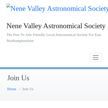
Skip
to
content
Nene Valley Astronomical Society
The Free To Join Friendly Local Astronomical Society For East
Northamptonshire
Join Us
Home
/
Join Us