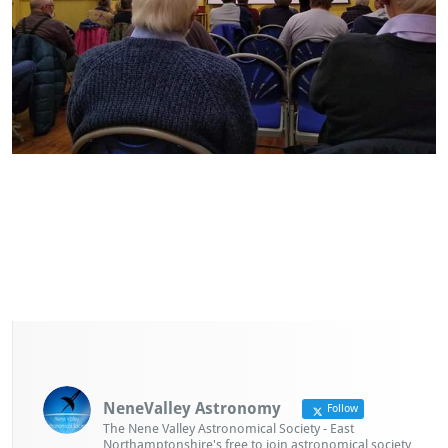
NeneValley Astronomy
Follow
The Nene Valley Astronomical Society - East
Northamptonshire's free to join astronomical society