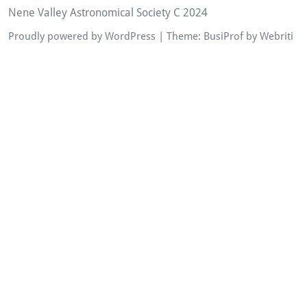
Nene Valley Astronomical Society C 2024
Proudly powered by WordPress
| Theme:
BusiProf
by Webriti