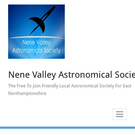
Skip
to
content
Nene Valley Astronomical Soci
The Free To Join Friendly Local Astronomical Society For East
Northamptonshire