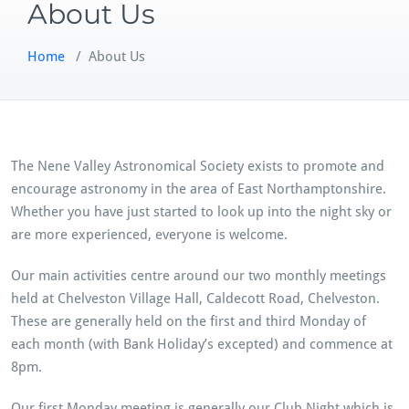
About Us
Home
/
About Us
The Nene Valley Astronomical Society exists to promote and
encourage astronomy in the area of East Northamptonshire.
Whether you have just started to look up into the night sky or
are more experienced, everyone is welcome.
Our main activities centre around our two monthly meetings
held at Chelveston Village Hall, Caldecott Road, Chelveston.
These are generally held on the first and third Monday of
each month (with Bank Holiday’s excepted) and commence at
8pm.
Our first Monday meeting is generally our Club Night which is