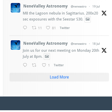
NeneValley Astronomy
@neneastro
·
19 Jul
M8 the Lagoon nebula in Sagittarius. 200x20
sec exposures with the Seestar S30.
11
81
Twitter
NeneValley Astronomy
@neneastro
·
18 Jul
Join us for our next meeting on Monday 20th
July at 8pm.
1
Twitter
Load More