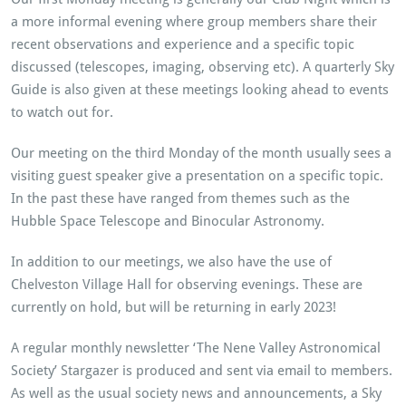
a more informal evening where group members share their
recent observations and experience and a specific topic
discussed (telescopes, imaging, observing etc). A quarterly Sky
Guide is also given at these meetings looking ahead to events
to watch out for.
Our meeting on the third Monday of the month usually sees a
visiting guest speaker give a presentation on a specific topic.
In the past these have ranged from themes such as the
Hubble Space Telescope and Binocular Astronomy.
In addition to our meetings, we also have the use of
Chelveston Village Hall for observing evenings. These are
currently on hold, but will be returning in early 2023!
A regular monthly newsletter ‘The Nene Valley Astronomical
Society’ Stargazer is produced and sent via email to members.
As well as the usual society news and announcements, a Sky