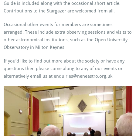
Guide is included along with the occasional short article.
Contributions to the Stargazer are welcomed from all.
Occasional other events for members are sometimes
arranged. These include extra observing sessions and visits to
other astronomical institutions, such as the Open University
Observatory in Milton Keynes.
If you’d like to find out more about the society or have any
questions then please come along to any of our events or
alternatively email us at enquiries@neneastro.org.uk