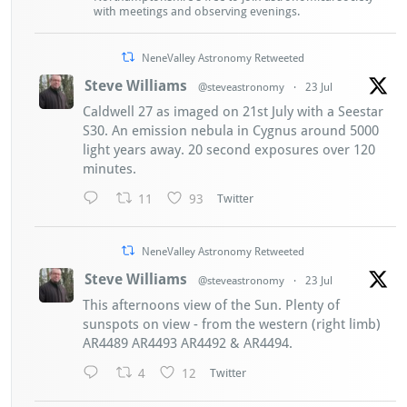
with meetings and observing evenings.
NeneValley Astronomy Retweeted
Steve Williams
@steveastronomy
·
23 Jul
Caldwell 27 as imaged on 21st July with a Seestar
S30. An emission nebula in Cygnus around 5000
light years away. 20 second exposures over 120
minutes.
11
93
Twitter
NeneValley Astronomy Retweeted
Steve Williams
@steveastronomy
·
23 Jul
This afternoons view of the Sun. Plenty of
sunspots on view - from the western (right limb)
AR4489 AR4493 AR4492 & AR4494.
4
12
Twitter